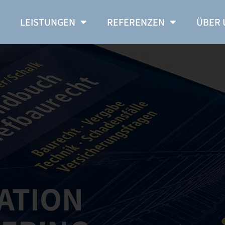
E
LEISTUNGEN
REFERENZEN
ÜBER 
ATION