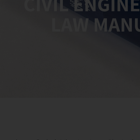
CIVIL ENGIN
LAW MAN