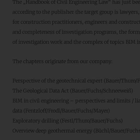
The „Handbook of Civil Engineering Law“ has just bee
according to the publisher the target group is lawyer
for construction practitioners, engineers and construc
and completeness of investigation programs, the forma
of investigation work and the complex of topics BIM in
The chapters originate from our company:
Perspective of the geotechnical expert (Bauer/Thuro/
The Geological Data Act (Bauer/Fuchs/Schneeweiß)
BIM in civil engineering – perspectives and limits / lia
data (Fentzloff/Frodl/Bauer/Fuchs/Mayer)
Exploratory drilling (Festl/Thuro/Bauer/Fuchs)
Overview deep geothermal energy (Büchl/Bauer/Fuchs