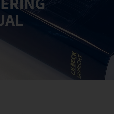
EERING
UAL