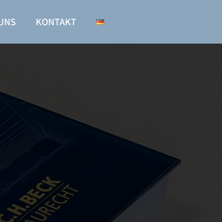
UNS
KONTAKT