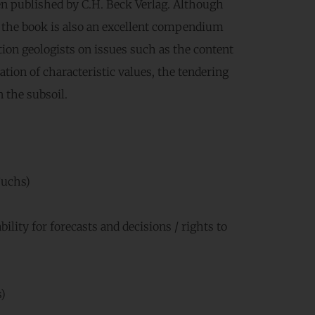
n published by C.H. Beck Verlag. Although
s, the book is also an excellent compendium
tion geologists on issues such as the content
tion of characteristic values, the tendering
 the subsoil.
Fuchs)
bility for forecasts and decisions / rights to
)