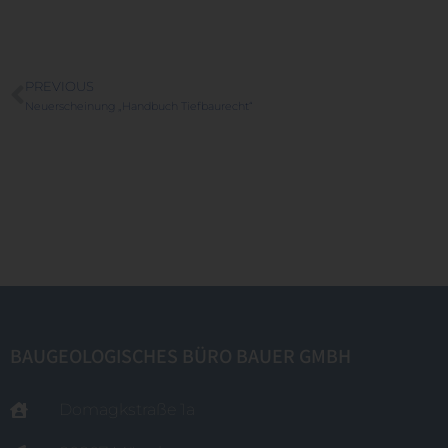
PREVIOUS
Neuerscheinung „Handbuch Tiefbaurecht“
BAUGEOLOGISCHES BÜRO BAUER GMBH
Domagkstraße 1a