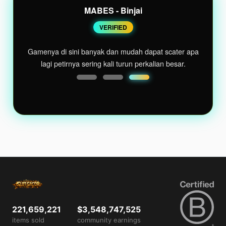
MABES - Binjai
VERIFIED
🔥.
Gamenya di sini banyak dan mudah dapat scater apa
lagi petirnya sering kali turun perkalian besar.
221,659,221
$3,548,747,525
items sold
community earnings