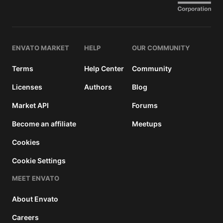
ENVATO MARKET
HELP
OUR COMMUNITY
Terms
Help Center
Community
Licenses
Authors
Blog
Market API
Forums
Become an affiliate
Meetups
Cookies
Cookie Settings
MEET ENVATO
About Envato
Careers