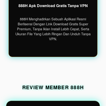
888H Apk Download Gratis Tanpa VPN
888H Menghadirkan Sebuah Aplikasi Resmi
Berlisensi Dengan Link Download Gratis Super
Premium, Tanpa Iklan Install Lebih Cepat, Serta
Ukuran File Yang Lebih Ringan Dan Unduh Tanpa
VPN.
REVIEW MEMBER 888H