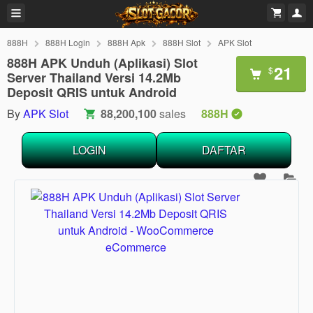
888H
888H Login
888H Apk
888H Slot
APK Slot
888H APK Unduh (Aplikasi) Slot
21
$
Server Thailand Versi 14.2Mb
Deposit QRIS untuk Android
By
APK Slot
88,200,100
sales
888H
LOGIN
DAFTAR