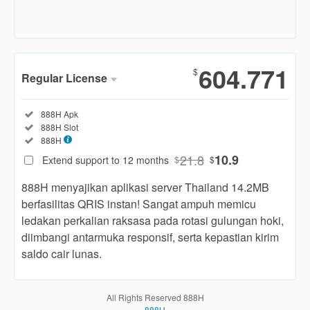
Show More
604.771
$
Regular License
Regular
Included:
888H Apk
License
Included:
888H Slot
SELECTED
Included:
888H
88
$
21.8
10.9
Extend support to 12 months
$
$
Use, by
you or
888H menyajikan aplikasi server Thailand 14.2MB
one
berfasilitas QRIS instan! Sangat ampuh memicu
client, in
ledakan perkalian raksasa pada rotasi gulungan hoki,
a single
diimbangi antarmuka responsif, serta kepastian kirim
end
saldo cair lunas.
product
which
end
All Rights Reserved 888H
users
888H