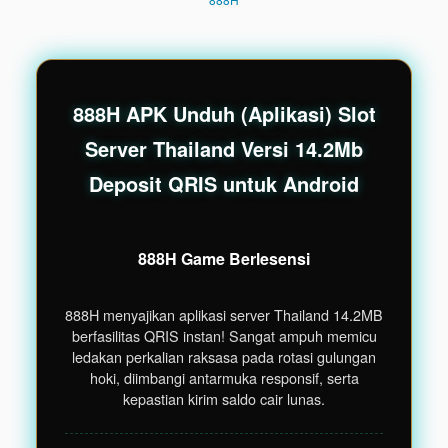
are not
charged
for. The
total
price
888H APK Unduh (Aplikasi) Slot
includes
the item
Server Thailand Versi 14.2Mb
price
and a
Deposit QRIS untuk Android
buyer
fee.
888H Game Berlesensi
View
license
details
888H menyajikan aplikasi server Thailand 14.2MB
berfasilitas QRIS instan! Sangat ampuh memicu
ledakan perkalian raksasa pada rotasi gulungan
hoki, diimbangi antarmuka responsif, serta
kepastian kirim saldo cair lunas.